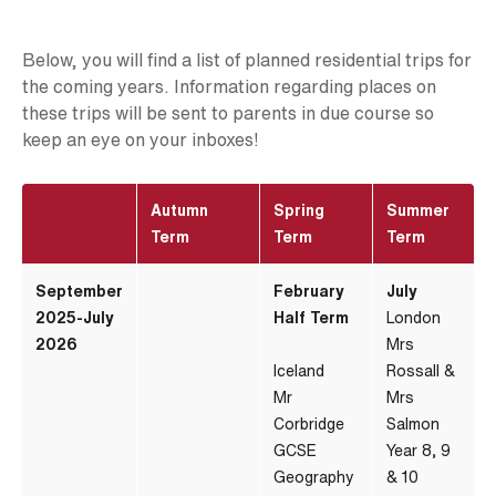
Below, you will find a list of planned residential trips for
the coming years. Information regarding places on
these trips will be sent to parents in due course so
keep an eye on your inboxes!
Autumn
Spring
Summer
Term
Term
Term
September
February
July
2025-July
Half Term
London
2026
Mrs
Iceland
Rossall &
Mr
Mrs
Corbridge
Salmon
GCSE
Year 8, 9
Geography
& 10