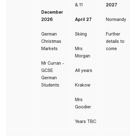
& 11
2027
December
2026
April 27
Normandy
German
Skiing
Further
Christmas
details to
Markets
Mrs
come
Morgan
Mr Curran -
GCSE
All years
German
Students
Krakow
Mrs
Goodier
Years TBC