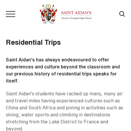
Residential Trips
Saint Aidan’s has always endeavoured to offer
experiences and culture beyond the classroom and
our previous history of residential trips speaks for
itself.
Saint Aidan’s students have racked up many, many air
and travel miles having experienced cultures such as
China and South Africa and joining in activities such as
skiing, water sports and climbing in destinations
stretching from the Lake District to France and
beyond.