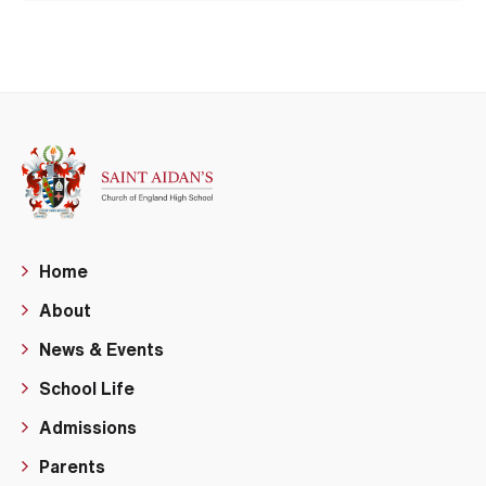
Home
About
News & Events
School Life
Admissions
Parents