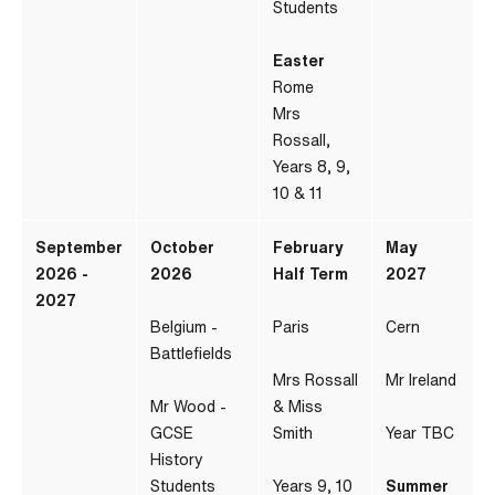
Students
Easter
Rome
Mrs
Rossall,
Years 8, 9,
10 & 11
September
October
February
May
2026 -
2026
Half Term
2027
2027
Belgium -
Paris
Cern
Battlefields
Mrs Rossall
Mr Ireland
Mr Wood -
& Miss
GCSE
Smith
Year TBC
History
Students
Years 9, 10
Summer