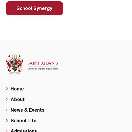
School Synergy
Home
About
News & Events
School Life
Admissions