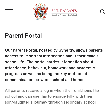
Parent Portal
Our Parent Portal, hosted by Synergy, allows parents
access to important information about their child’s
school life. The portal carries information about
attendance, behaviour, homework and academic
progress as well as being the key method of
communication between school and home.
All parents receive a log in when their child joins the
school and can use this to engage fully with their
son/daughter’s journey through secondary school.