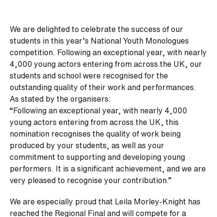
We are delighted to celebrate the success of our
students in this year’s National Youth Monologues
competition. Following an exceptional year, with nearly
4,000 young actors entering from across the UK, our
students and school were recognised for the
outstanding quality of their work and performances.
As stated by the organisers:
“Following an exceptional year, with nearly 4,000
young actors entering from across the UK, this
nomination recognises the quality of work being
produced by your students, as well as your
commitment to supporting and developing young
performers. It is a significant achievement, and we are
very pleased to recognise your contribution.”
We are especially proud that Leila Morley-Knight has
reached the Regional Final and will compete for a