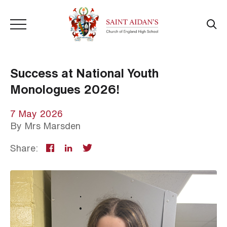
Success at National Youth
Monologues 2026!
7 May 2026
By
Mrs Marsden
Share: