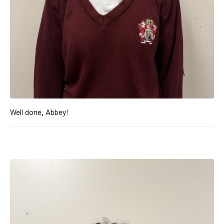
Well done, Abbey!