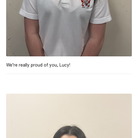
We’re really proud of you, Lucy!