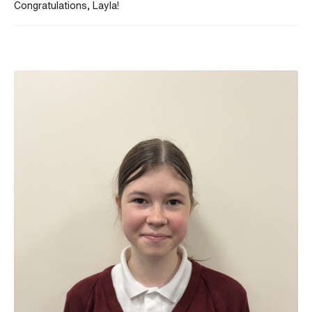
Congratulations, Layla!