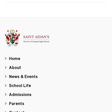
Home
About
News & Events
School Life
Admissions
Parents