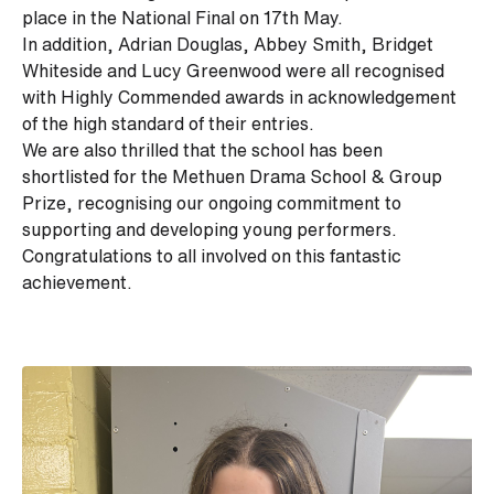
place in the National Final on 17th May.
In addition, Adrian Douglas, Abbey Smith, Bridget
Whiteside and Lucy Greenwood were all recognised
with Highly Commended awards in acknowledgement
of the high standard of their entries.
We are also thrilled that the school has been
shortlisted for the Methuen Drama School & Group
Prize, recognising our ongoing commitment to
supporting and developing young performers.
Congratulations
to all involved on this fantastic
achievement.