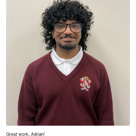
Great work, Adrian!