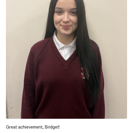
Great achievement, Bridget!