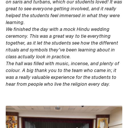
on saris and turbans, which our students loved! It was
great to see everyone getting involved, and it really
helped the students feel immersed in what they were
learning.
We finished the day with a mock Hindu wedding
ceremony. This was a great way to tie everything
together, as it let the students see how the different
rituals and symbols they’ve been learning about in
class actually look in practice.
The hall was filled with music, incense, and plenty of
colour. A big thank you to the team who came in; it
was a really valuable experience for the students to
hear from people who live the religion every day.