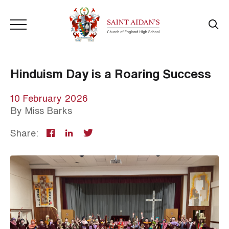
Hinduism Day is a Roaring Success
10 February 2026
By
Miss Barks
Share: