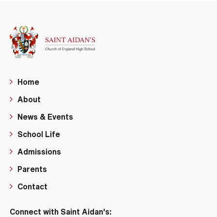
Home
About
News & Events
School Life
Admissions
Parents
Contact
Connect with Saint Aidan's: