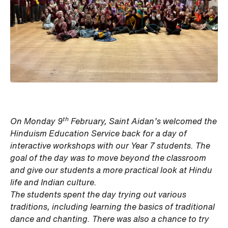
th
On Monday 9
February, Saint Aidan’s welcomed the
Hinduism Education Service back for a day of
interactive workshops with our Year 7 students. The
goal of the day was to move beyond the classroom
and give our students a more practical look at Hindu
life and Indian culture.
The students spent the day trying out various
traditions, including learning the basics of traditional
dance and chanting. There was also a chance to try