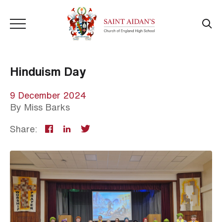
Hinduism Day
9 December 2024
By
Miss Barks
Share: