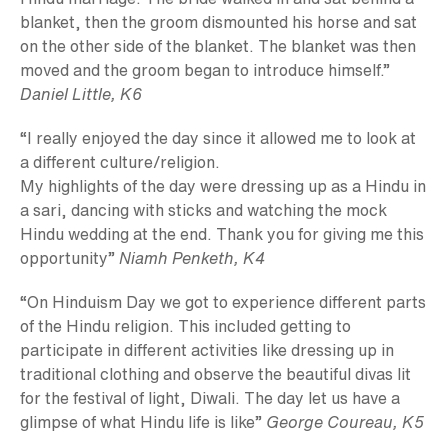
blanket, then the groom dismounted his horse and sat
on the other side of the blanket. The blanket was then
moved and the groom began to introduce himself.”
Daniel Little, K6
“I really enjoyed the day since it allowed me to look at
a different culture/religion.
My highlights of the day were dressing up as a Hindu in
a sari, dancing with sticks and watching the mock
Hindu wedding at the end. Thank you for giving me this
opportunity”
Niamh Penketh, K4
“On Hinduism Day we got to experience different parts
of the Hindu religion. This included getting to
participate in different activities like dressing up in
traditional clothing and observe the beautiful divas lit
for the festival of light, Diwali. The day let us have a
glimpse of what Hindu life is like”
George Coureau, K5