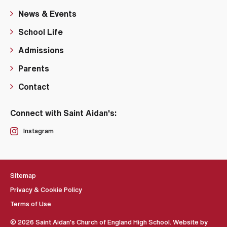
News & Events
School Life
Admissions
Parents
Contact
Connect with Saint Aidan's:
Instagram
Sitemap
Privacy & Cookie Policy
Terms of Use
© 2026 Saint Aidan's Church of England High School. Website by