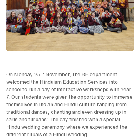
th
On Monday 25
November, the RE department
welcomed the Hinduism Education Services into
school to run a day of interactive workshops with Year
7. Our students were given the opportunity to immerse
themselves in Indian and Hindu culture ranging from
traditional dances, chanting and even dressing up in
saris and turbans! The day finished with a special
Hindu wedding ceremony where we experienced the
different rituals of a Hindu wedding.