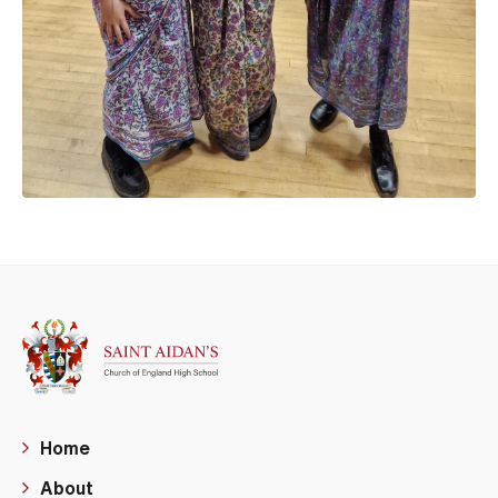
Home
About