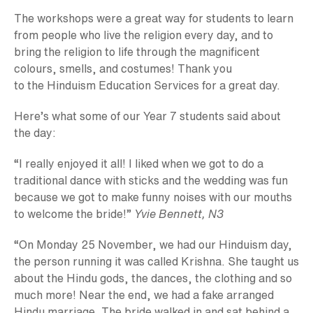
The workshops were a great way for students to learn
from people who live the religion every day, and to
bring the religion to life through the magnificent
colours, smells, and costumes! Thank you
to the Hinduism Education Services for a great day.
Here’s what some of our Year 7 students said about
the day:
“I really enjoyed it all! I liked when we got to do a
traditional dance with sticks and the wedding was fun
because we got to make funny noises with our mouths
to welcome the bride!”
Yvie Bennett, N3
“On Monday 25 November, we had our Hinduism day,
the person running it was called Krishna. She taught us
about the Hindu gods, the dances, the clothing and so
much more! Near the end, we had a fake arranged
Hindu marriage. The bride walked in and sat behind a