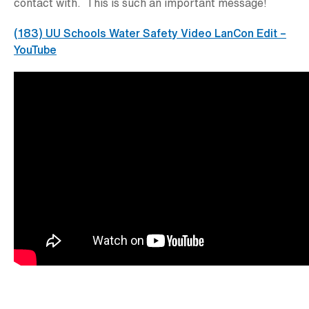
contact with. This is such an important message!
(183) UU Schools Water Safety Video LanCon Edit –
YouTube