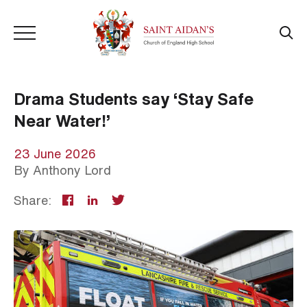
Drama Students say ‘Stay Safe
Near Water!’
23 June 2026
By
Anthony Lord
Share: