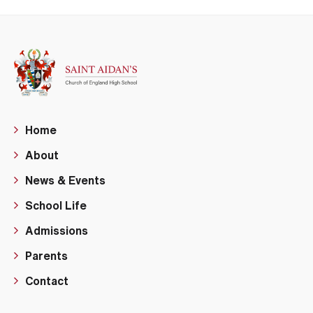
Home
About
News & Events
School Life
Admissions
Parents
Contact