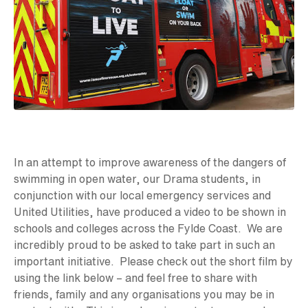
In an attempt to improve awareness of the dangers of
swimming in open water, our Drama students, in
conjunction with our local emergency services and
United Utilities, have produced a video to be shown in
schools and colleges across the Fylde Coast. We are
incredibly proud to be asked to take part in such an
important initiative. Please check out the short film by
using the link below – and feel free to share with
friends, family and any organisations you may be in