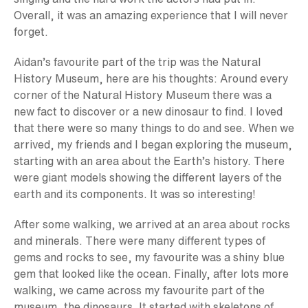
Overall, it was an amazing experience that I will never
forget.
Aidan’s favourite part of the trip was the Natural
History Museum, here are his thoughts: Around every
corner of the Natural History Museum there was a
new fact to discover or a new dinosaur to find. I loved
that there were so many things to do and see. When we
arrived, my friends and I began exploring the museum,
starting with an area about the Earth’s history. There
were giant models showing the different layers of the
earth and its components. It was so interesting!
After some walking, we arrived at an area about rocks
and minerals. There were many different types of
gems and rocks to see, my favourite was a shiny blue
gem that looked like the ocean. Finally, after lots more
walking, we came across my favourite part of the
museum, the dinosaurs. It started with skeletons of