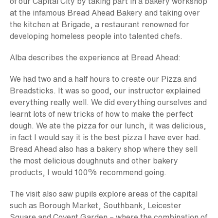
of our Capital City by taking part in a bakery workshop
at the infamous Bread Ahead Bakery and taking over
the kitchen at Brigade, a restaurant renowned for
developing homeless people into talented chefs.
Alba describes the experience at Bread Ahead:
We had two and a half hours to create our Pizza and
Breadsticks. It was so good, our instructor explained
everything really well. We did everything ourselves and
learnt lots of new tricks of how to make the perfect
dough. We ate the pizza for our lunch, it was delicious,
in fact I would say it is the best pizza I have ever had.
Bread Ahead also has a bakery shop where they sell
the most delicious doughnuts and other bakery
products, I would 100% recommend going.
The visit also saw pupils explore areas of the capital
such as Borough Market, Southbank, Leicester
Square and Covent Garden – where the combination of