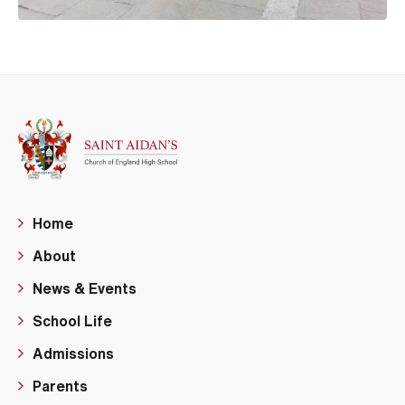
Home
About
News & Events
School Life
Admissions
Parents