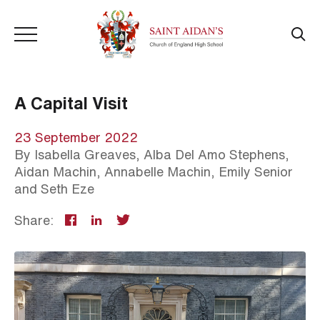
A Capital Visit
23 September 2022
By
Isabella Greaves, Alba Del Amo Stephens,
Aidan Machin, Annabelle Machin, Emily Senior
and Seth Eze
Share: