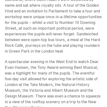
name and sat where royalty sits. A tour of the Golden
Hind and an invitation to Parliament to take a tour and
workshop were unique once-in-a-lifetime opportunities
for the pupils – whilst a visit to Number 10 Downing
Street, at such an important political period, were
experiences the pupils will never forget. Sandwiched
between were open-top bus tours, a meal at the Hard
Rock Café, journeys on the tube and playing rounders
in Green Park in the London heat.
A spectacular evening in the West End to watch Dear
Evan Hansen, the Tony Award-winning Best Musical,
was a highlight for many of the pupils. The eventful
five-day visit allowed for exploring the artistic side of
London at the Tate Modern, the Natural History
Museum, the Victoria and Albert Museum and the
Design Museum. There was even a chance to squeeze
in a view of the rooftop scenery on a trip to the New