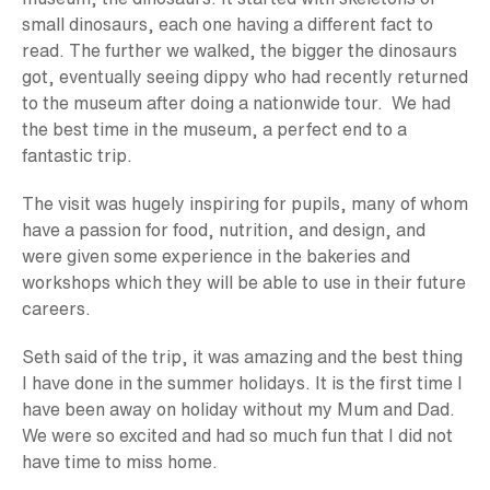
small dinosaurs, each one having a different fact to
read. The further we walked, the bigger the dinosaurs
got, eventually seeing dippy who had recently returned
to the museum after doing a nationwide tour. We had
the best time in the museum, a perfect end to a
fantastic trip.
The visit was hugely inspiring for pupils, many of whom
have a passion for food, nutrition, and design, and
were given some experience in the bakeries and
workshops which they will be able to use in their future
careers.
Seth said of the trip, it was amazing and the best thing
I have done in the summer holidays. It is the first time I
have been away on holiday without my Mum and Dad.
We were so excited and had so much fun that I did not
have time to miss home.