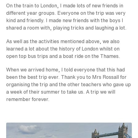
On the train to London, I made lots of new friends in
different year groups. Everyone on the trip was very
kind and friendly. I made new friends with the boys I
shared a room with, playing tricks and laughing a lot.
As well as the activities mentioned above, we also
learned a lot about the history of London whilst on
open top bus trips and a boat ride on the Thames.
When we arrived home, I told everyone that this had
been the best trip ever. Thank you to Mrs Rossall for
organising the trip and the other teachers who gave up
a week of their summer to take us. A trip we will
remember forever.