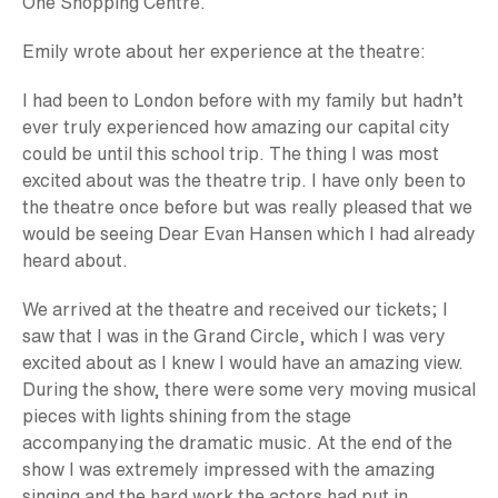
One Shopping Centre.
Emily wrote about her experience at the theatre:
I had been to London before with my family but hadn’t
ever truly experienced how amazing our capital city
could be until this school trip. The thing I was most
excited about was the theatre trip. I have only been to
the theatre once before but was really pleased that we
would be seeing Dear Evan Hansen which I had already
heard about.
We arrived at the theatre and received our tickets; I
saw that I was in the Grand Circle, which I was very
excited about as I knew I would have an amazing view.
During the show, there were some very moving musical
pieces with lights shining from the stage
accompanying the dramatic music. At the end of the
show I was extremely impressed with the amazing
singing and the hard work the actors had put in.