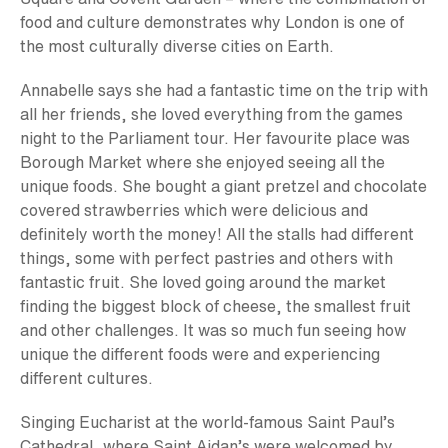
food and culture demonstrates why London is one of
the most culturally diverse cities on Earth.
Annabelle says she had a fantastic time on the trip with
all her friends, she loved everything from the games
night to the Parliament tour. Her favourite place was
Borough Market where she enjoyed seeing all the
unique foods. She bought a giant pretzel and chocolate
covered strawberries which were delicious and
definitely worth the money! All the stalls had different
things, some with perfect pastries and others with
fantastic fruit. She loved going around the market
finding the biggest block of cheese, the smallest fruit
and other challenges. It was so much fun seeing how
unique the different foods were and experiencing
different cultures.
Singing Eucharist at the world-famous Saint Paul’s
Cathedral, where Saint Aidan’s were welcomed by