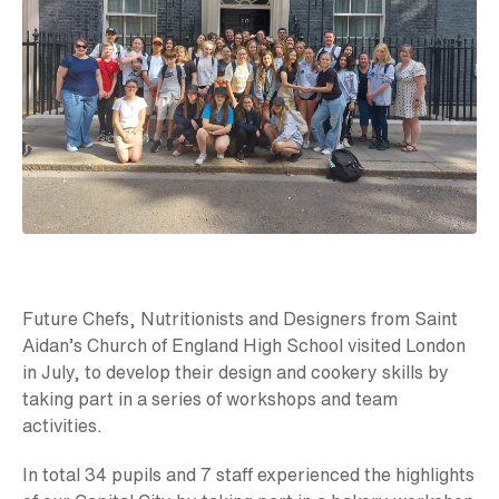
Future Chefs, Nutritionists and Designers from Saint
Aidan’s Church of England High School visited London
in July, to develop their design and cookery skills by
taking part in a series of workshops and team
activities.
In total 34 pupils and 7 staff experienced the highlights